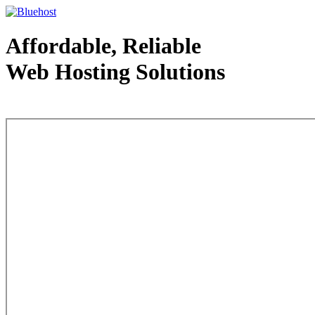
Affordable, Reliable
Web Hosting Solutions
Web Hosting - courtesy of www.bluehost.com